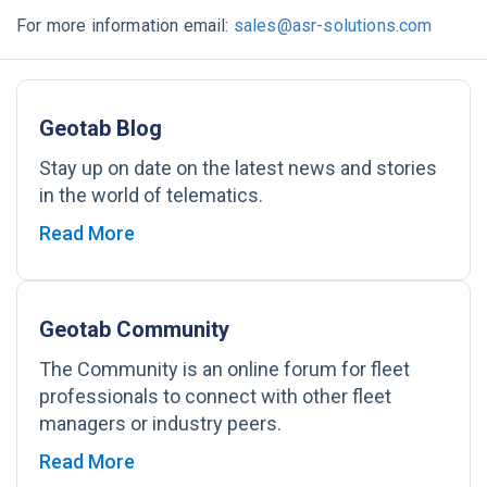
For more information email:
sales@asr-solutions.com
Geotab Blog
Stay up on date on the latest news and stories
in the world of telematics.
Read More
Geotab Community
The Community is an online forum for fleet
professionals to connect with other fleet
managers or industry peers.
Read More