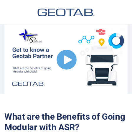
What are the Benefits of Going
Modular with ASR?