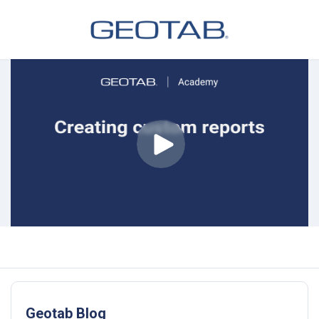
Geotab Blog