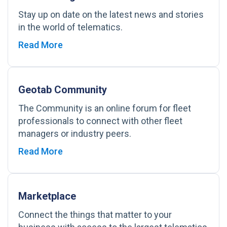
Stay up on date on the latest news and stories
in the world of telematics.
Read More
Geotab Community
The Community is an online forum for fleet
professionals to connect with other fleet
managers or industry peers.
Read More
Marketplace
Connect the things that matter to your